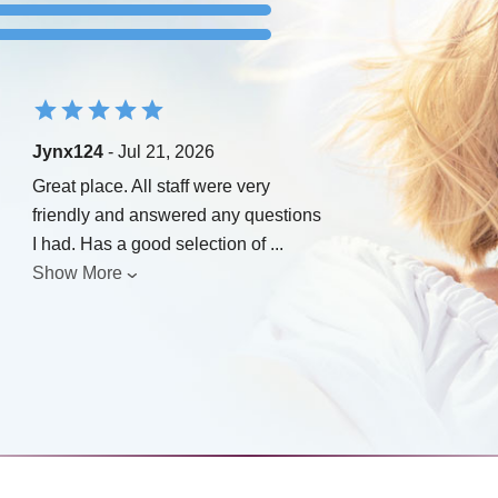
Jynx124
- Jul 21, 2026
Great place. All staff were very
friendly and answered any questions
I had. Has a good selection of
...
Show More