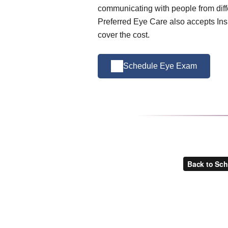
communicating with people from diffe
Preferred Eye Care also accepts Ins
cover the cost.
Schedule Eye Exam