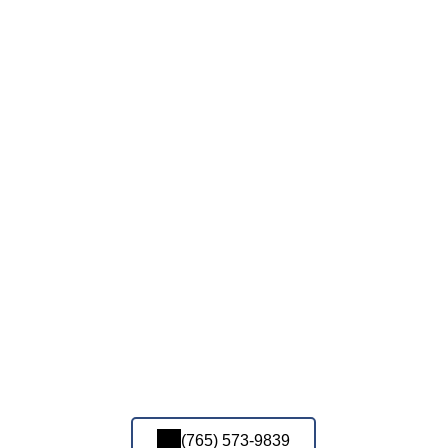
(765) 573-9839