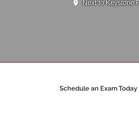
Next to Keystone 
Schedule an Exam Today