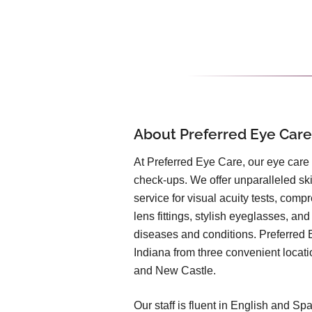
About Preferred Eye Care
At Preferred Eye Care, our eye care
check-ups. We offer unparalleled ski
service for visual acuity tests, com
lens fittings, stylish eyeglasses, and
diseases and conditions. Preferred 
Indiana from three convenient locat
and New Castle.
Our staff is fluent in English and S