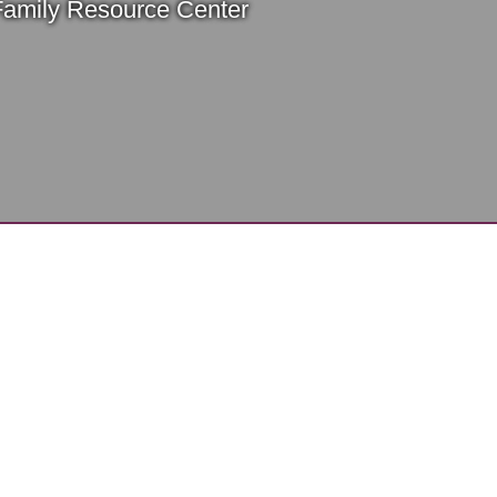
Family Resource Center