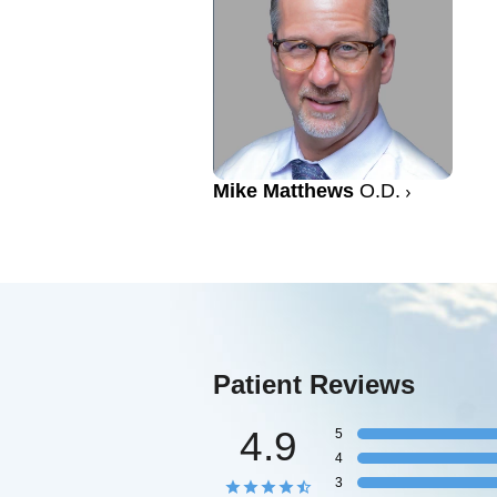
Mike Matthews
O.D.
Patient Reviews
4.9
5
4
3