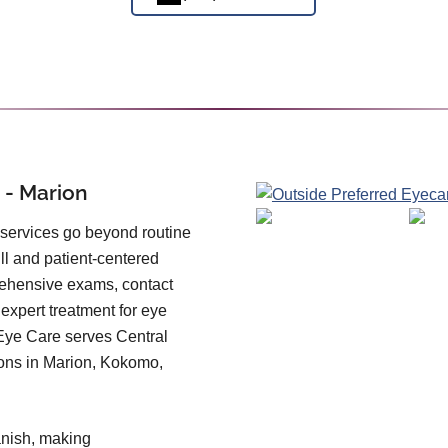
 - Marion
 services go beyond routine
ll and patient-centered
prehensive exams, contact
 expert treatment for eye
Eye Care serves Central
ions in Marion, Kokomo,
panish, making