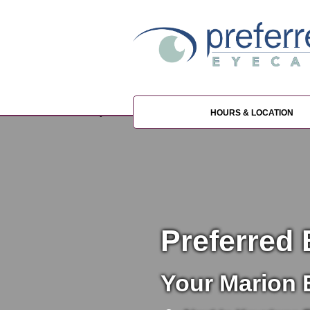
HOURS & LOCATION
Preferred 
Your Marion 