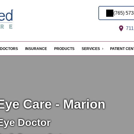
(765) 57
711 
DOCTORS
INSURANCE
PRODUCTS
SERVICES
PATIENT CE
Eye Care - Marion
Eye Doctor