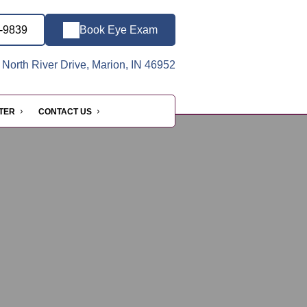
3-9839
Book Eye Exam
North River Drive, Marion, IN 46952
NTER
CONTACT US