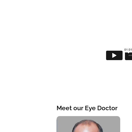
Meet our Eye Doctor