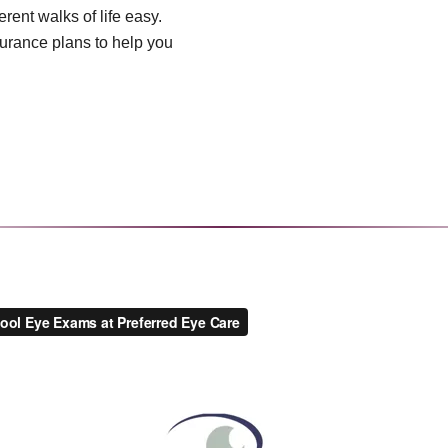
rent walks of life easy.
urance plans to help you