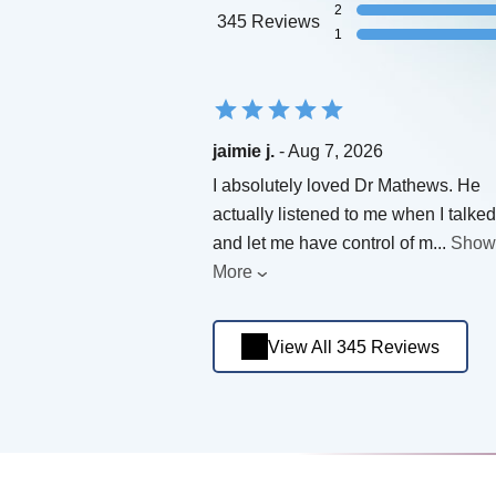
2
345 Reviews
1
jaimie j.
- Aug 7, 2026
I absolutely loved Dr Mathews. He
actually listened to me when I talked
and let me have control of m
...
Show
More
View All 345 Reviews