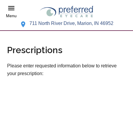
Menu
711 North River Drive, Marion, IN 46952
Prescriptions
Please enter requested information below to retrieve
your prescription: