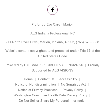
Preferred Eye Care - Marion
AEG Indiana Professional, PC
711 North River Drive, Marion, Indiana, 46952,
(765) 573-9858
Website content copyrighted and protected under Title 17 of the
United States Code
Powered by
EYECARE SPECIALTIES OF INDIANA®
Proudly
Supported by AEG VISION®
Home
Contact Us
Accessibility
Notice of Nondiscrimination
No Surprises Act
Notice of Privacy Practices
Privacy Policy
Washington Consumer Health Data Privacy Policy
Do Not Sell or Share My Personal Information