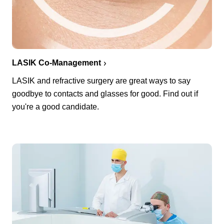
LASIK Co-Management
LASIK and refractive surgery are great ways to say
goodbye to contacts and glasses for good. Find out if
you're a good candidate.