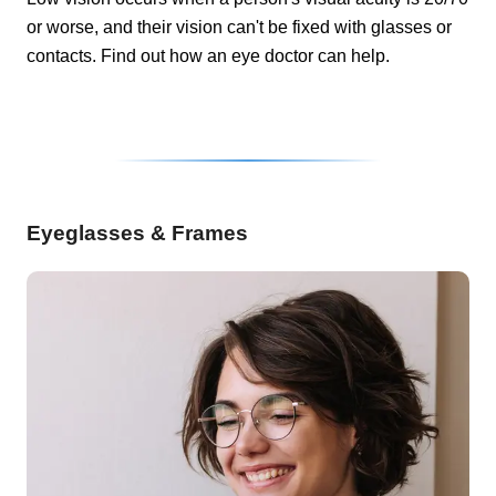
or worse, and their vision can't be fixed with glasses or
contacts. Find out how an eye doctor can help.
Eyeglasses & Frames