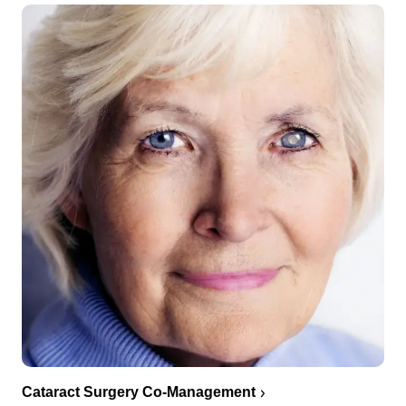
Cataract Surgery Co-Management