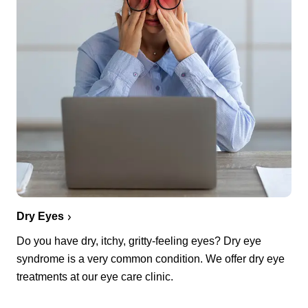
Dry Eyes
Do you have dry, itchy, gritty-feeling eyes? Dry eye
syndrome is a very common condition. We offer dry eye
treatments at our eye care clinic.