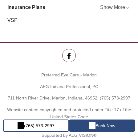
Insurance Plans
Show More
VSP
Preferred Eye Care - Marion
AEG Indiana Professional, PC
711 North River Drive, Marion, Indiana, 46952,
(765) 573-2997
Website content copyrighted and protected under Title 17 of the
United States Code
(765) 573-2997
Book Now
Powered by
EYECARE SPECIALTIES OF INDIANA®
Proudly
Supported by AEG VISION®