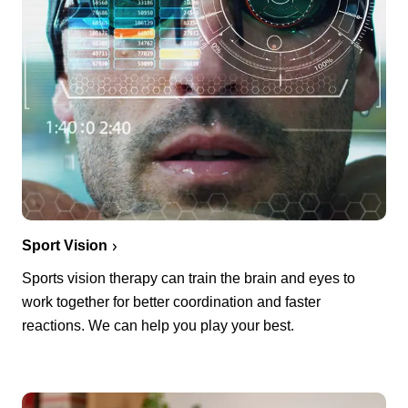
Sport Vision
Sports vision therapy can train the brain and eyes to
work together for better coordination and faster
reactions. We can help you play your best.