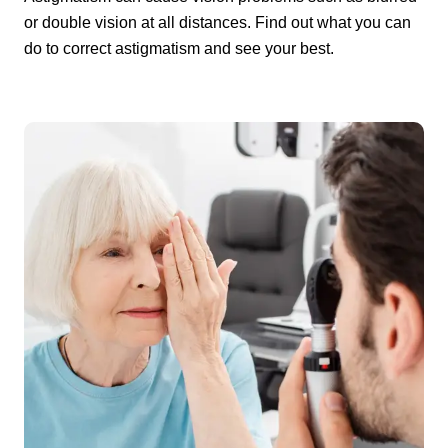
or double vision at all distances. Find out what you can
do to correct astigmatism and see your best.