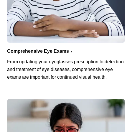
Comprehensive Eye Exams
From updating your eyeglasses prescription to detection
and treatment of eye diseases, comprehensive eye
exams are important for continued visual health.