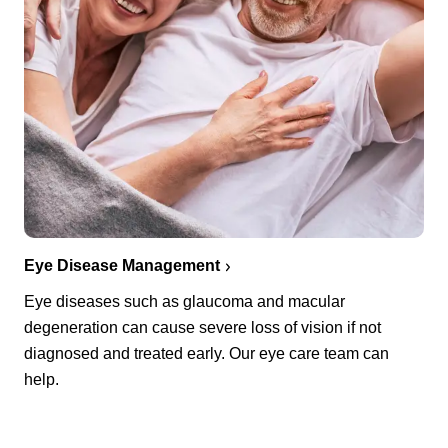
Eye Disease Management
Eye diseases such as glaucoma and macular
degeneration can cause severe loss of vision if not
diagnosed and treated early. Our eye care team can
help.