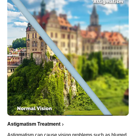
Astigmatism Treatment
Astigmatism can cause vision problems such as blurred