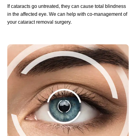
If cataracts go untreated, they can cause total blindness
in the affected eye. We can help with co-management of
your cataract removal surgery.