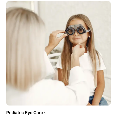
Pediatric Eye Care