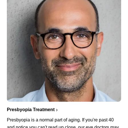
Presbyopia Treatment
Presbyopia is a normal part of aging. If you're past 40
and notice you can't read up close, our eye doctors may