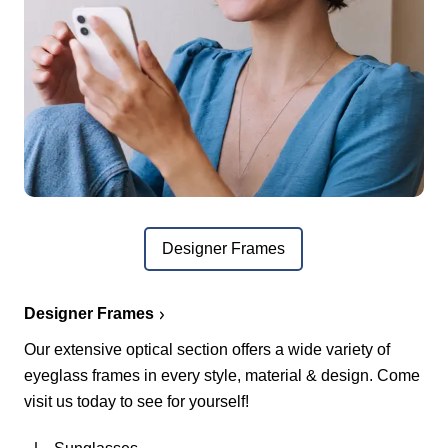
Designer Frames
Designer Frames
Our extensive optical section offers a wide variety of
eyeglass frames in every style, material & design. Come
visit us today to see for yourself!