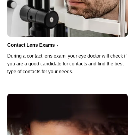
Contact Lens Exams
During a contact lens exam, your eye doctor will check if
you are a good candidate for contacts and find the best
type of contacts for your needs.