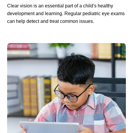
Clear vision is an essential part of a child's healthy
development and learning. Regular pediatric eye exams
can help detect and treat common issues.