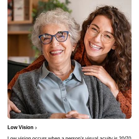
Low Vision
Low vision occurs when a person's visual acuity is 20/70