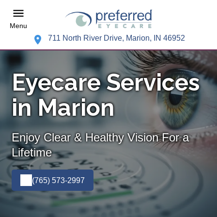
Menu
711 North River Drive, Marion, IN 46952
Eyecare Services
in Marion
Enjoy Clear & Healthy Vision For a
Lifetime
(765) 573-2997