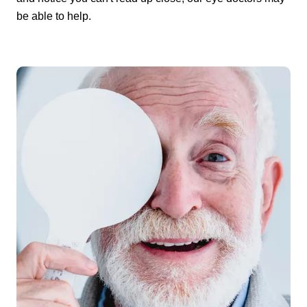
be able to help.