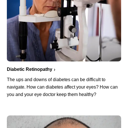
Diabetic Retinopathy
The ups and downs of diabetes can be difficult to
navigate. How can diabetes affect your eyes? How can
you and your eye doctor keep them healthy?