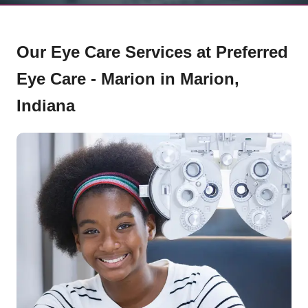
Our Eye Care Services at Preferred
Eye Care - Marion in Marion,
Indiana