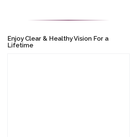
Enjoy Clear & Healthy Vision For a
Lifetime