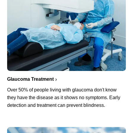
Glaucoma Treatment
Over 50% of people living with glaucoma don't know
they have the disease as it shows no symptoms. Early
detection and treatment can prevent blindness.