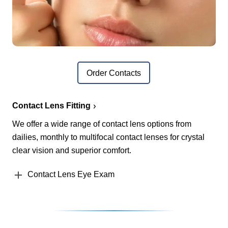
Order Contacts
Contact Lens Fitting
We offer a wide range of contact lens options from
dailies, monthly to multifocal contact lenses for crystal
clear vision and superior comfort.
Contact Lens Eye Exam