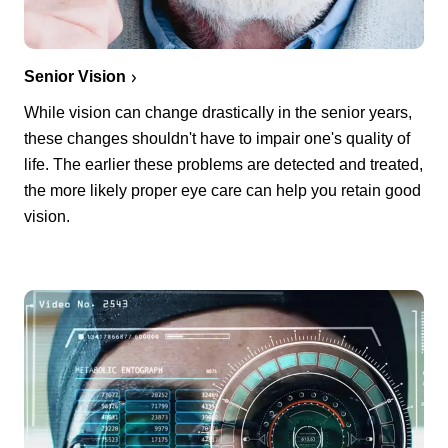
Senior Vision
While vision can change drastically in the senior years,
these changes shouldn't have to impair one's quality of
life. The earlier these problems are detected and treated,
the more likely proper eye care can help you retain good
vision.