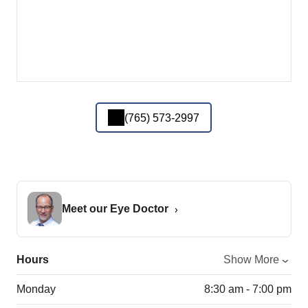
(765) 573-2997
Meet our Eye Doctor
Hours
Show More
Monday
8:30 am - 7:00 pm