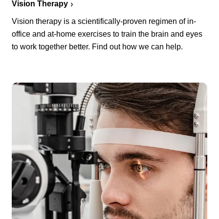
Vision Therapy
Vision therapy is a scientifically-proven regimen of in-
office and at-home exercises to train the brain and eyes
to work together better. Find out how we can help.