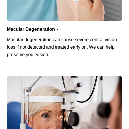
Macular Degeneration
Macular degeneration can cause severe central vision
loss if not detected and treated early on. We can help
preserve your vision.