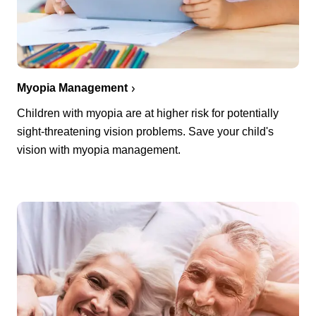
Myopia Management
Children with myopia are at higher risk for potentially
sight-threatening vision problems. Save your child's
vision with myopia management.