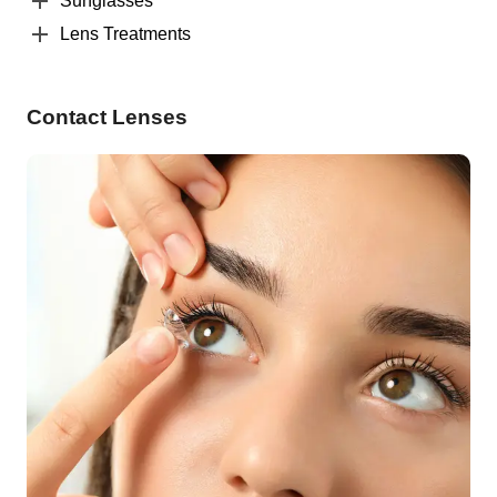
Sunglasses
Lens Treatments
Contact Lenses