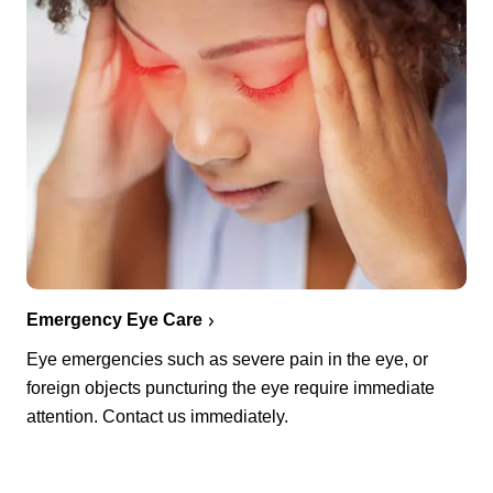
Emergency Eye Care
Eye emergencies such as severe pain in the eye, or
foreign objects puncturing the eye require immediate
attention. Contact us immediately.