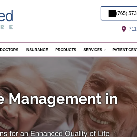
(765) 57
711 
DOCTORS
INSURANCE
PRODUCTS
SERVICES
PATIENT CE
se Management in
ns for an Enhanced Quality of Life