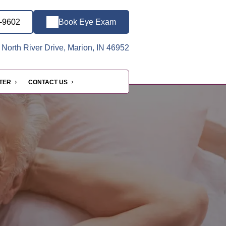
3-9602
Book Eye Exam
North River Drive, Marion, IN 46952
NTER
CONTACT US