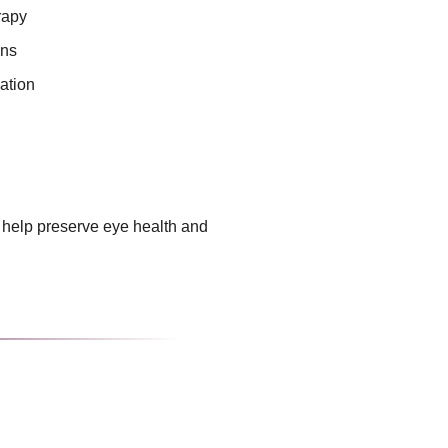
rapy
ons
ation
 help preserve eye health and