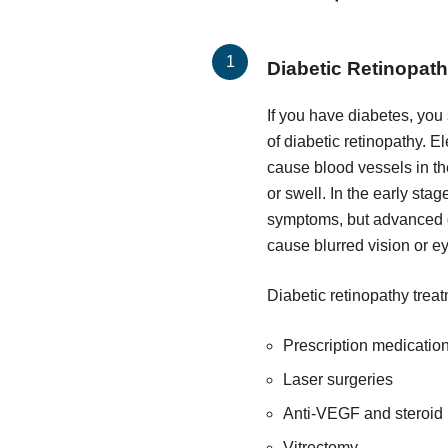
Diabetic Retinopat
If you have diabetes, you
of diabetic retinopathy. 
cause blood vessels in t
or swell. In the early sta
symptoms, but advanced d
cause blurred vision or e
Diabetic retinopathy trea
Prescription medicatio
Laser surgeries
Anti-VEGF and steroid 
Vitrectomy