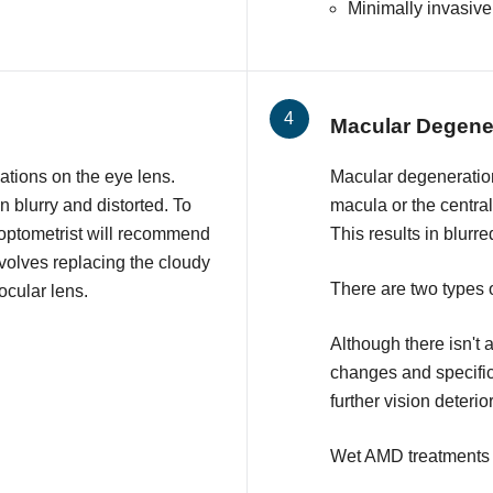
Minimally invasiv
Macular Degene
ations on the eye lens.
Macular degeneratio
 blurry and distorted. To
macula or the central 
 optometrist will recommend
This results in blurre
nvolves replacing the cloudy
There are two type
aocular lens.
Although there isn't a
changes and specifi
further vision deterio
Wet AMD treatments 