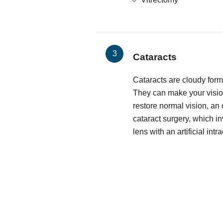
Cataracts
Cataracts are cloudy form
They can make your vision
restore normal vision, an
cataract surgery, which i
lens with an artificial intr