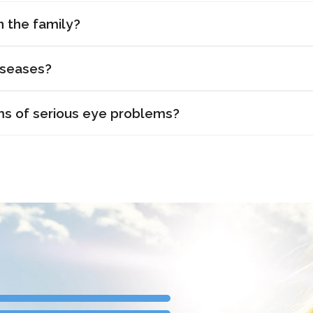
n the family?
iseases?
s of serious eye problems?