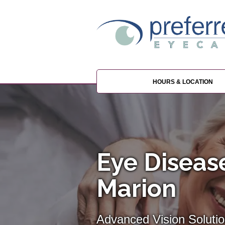
HOURS & LOCATION
Eye Disea
Marion
Advanced Vision Solutio