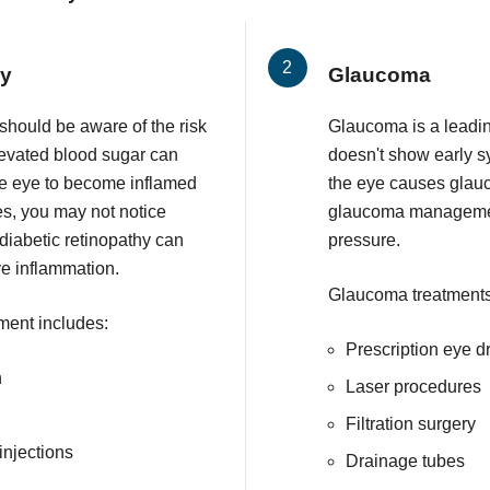
hy
Glaucoma
 should be aware of the risk
Glaucoma is a leadin
Elevated blood sugar can
doesn't show early 
he eye to become inflamed
the eye causes glau
ges, you may not notice
glaucoma management
iabetic retinopathy can
pressure.
ye inflammation.
Glaucoma treatments
tment includes:
Prescription eye d
n
Laser procedures
Filtration surgery
injections
Drainage tubes