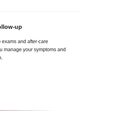
ollow-up
 exams and after-care
you manage your symptoms and
n.