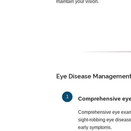
maintain your vision.
Eye Disease Management 
Comprehensive ey
Comprehensive eye exams 
sight-robbing eye disease
early symptoms.