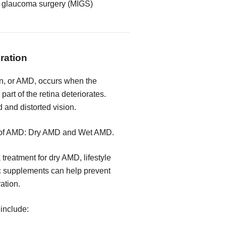
e glaucoma surgery (MIGS)
ration
n, or AMD, occurs when the
part of the retina deteriorates.
d and distorted vision.
s of AMD: Dry AMD and Wet AMD.
 treatment for dry AMD, lifestyle
c supplements can help prevent
ration.
include: