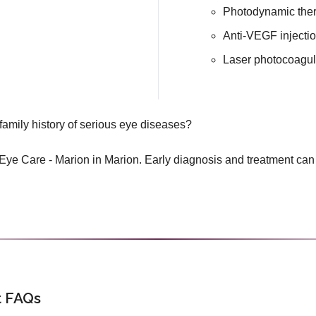
Photodynamic the
Anti-VEGF injecti
Laser photocoagul
family history of serious eye diseases?
ye Care - Marion in Marion. Early diagnosis and treatment can
 FAQs