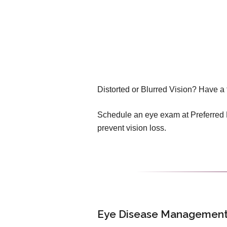
Distorted or Blurred Vision? Have a 
Schedule an eye exam at Preferred E
prevent vision loss.
Eye Disease Management