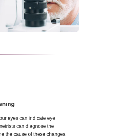
ening
our eyes can indicate eye
metrists can diagnose the
ne the cause of these changes.