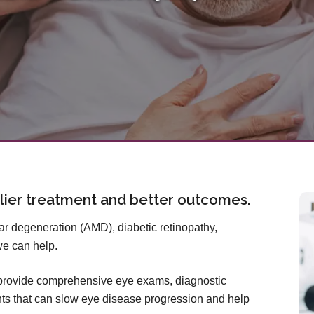
lier treatment and better outcomes.
 degeneration (AMD), diabetic retinopathy,
we can help.
 provide comprehensive eye exams, diagnostic
ts that can slow eye disease progression and help