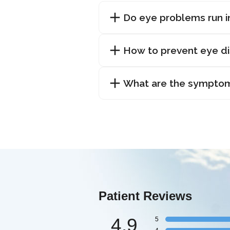
Do eye problems run i
How to prevent eye d
What are the symptom
Patient Reviews
4.9
5