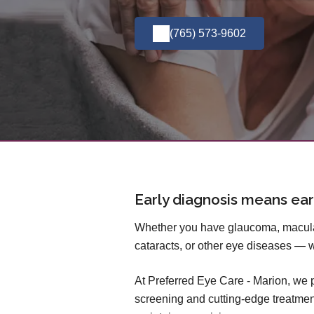
(765) 573-9602
Early diagnosis means ear
Whether you have glaucoma, macular
cataracts, or other eye diseases — 
At Preferred Eye Care - Marion, we
screening and cutting-edge treatmen