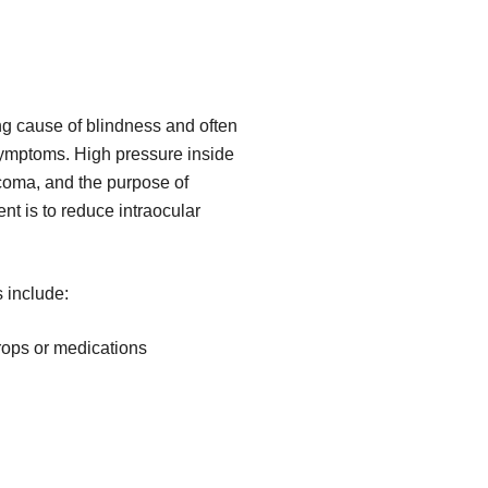
g cause of blindness and often
symptoms. High pressure inside
coma, and the purpose of
 is to reduce intraocular
 include:
rops or medications