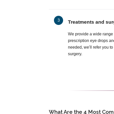
Treatments and sur
We provide a wide range o
prescription eye drops and
needed, we'll refer you to 
surgery.
What Are the 4 Most Com