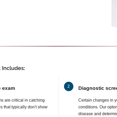
Includes:
e exam
Diagnostic scre
are critical in catching
Certain changes in y
s that typically don't show
conditions. Our opto
disease and determi