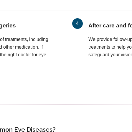
geries
After care and f
f treatments, including
We provide follow-up
 other medication. If
treatments to help 
the right doctor for eye
safeguard your visio
mon Eye Diseases?