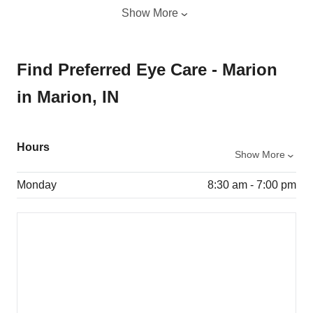
Show More
Find Preferred Eye Care - Marion
in Marion, IN
Hours
Show More
Monday
8:30 am - 7:00 pm