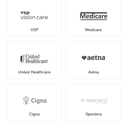
VSP
Medicare
United Healthcare
Aetna
Cigna
Spectera