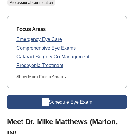
Professional Certification
Focus Areas
Emergency Eye Care
Comprehensive Eye Exams
Cataract Surgery Co-Management
Presbyopia Treatment
Show More Focus Areas
Schedule Eye Exam
Meet Dr. Mike Matthews (Marion,
IN)