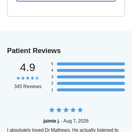
Patient Reviews
4.9
5
4
3
2
345 Reviews
1
jaimie j.
- Aug 7, 2026
I absolutely loved Dr Mathews. He actually listened to