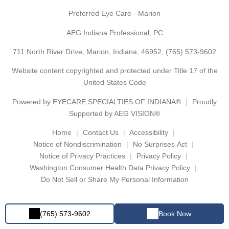
Preferred Eye Care - Marion
AEG Indiana Professional, PC
711 North River Drive, Marion, Indiana, 46952,
(765) 573-9602
Website content copyrighted and protected under Title 17 of the
United States Code
Powered by
EYECARE SPECIALTIES OF INDIANA®
Proudly
Supported by AEG VISION®
Home
Contact Us
Accessibility
Notice of Nondiscrimination
No Surprises Act
Notice of Privacy Practices
Privacy Policy
Washington Consumer Health Data Privacy Policy
Do Not Sell or Share My Personal Information
(765) 573-9602
Book Now