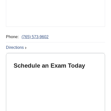
Phone:
(765) 573-9602
Directions
Schedule an Exam Today