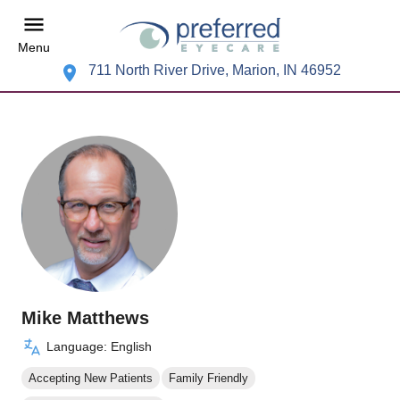
Menu
711 North River Drive, Marion, IN 46952
Mike Matthews
Language: English
Accepting New Patients
Family Friendly