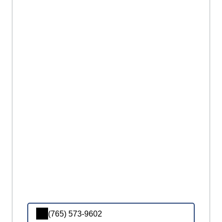
(765) 573-9602