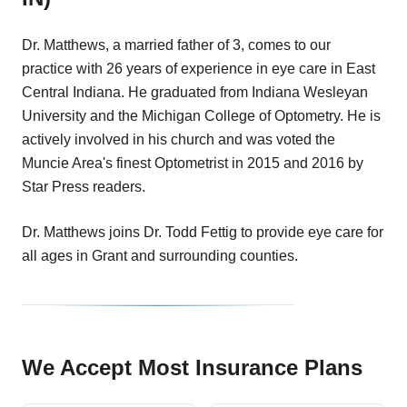
Dr. Matthews, a married father of 3, comes to our
practice with 26 years of experience in eye care in East
Central Indiana. He graduated from Indiana Wesleyan
University and the Michigan College of Optometry. He is
actively involved in his church and was voted the
Muncie Area's finest Optometrist in 2015 and 2016 by
Star Press readers.
Dr. Matthews joins Dr. Todd Fettig to provide eye care for
all ages in Grant and surrounding counties.
We Accept Most Insurance Plans