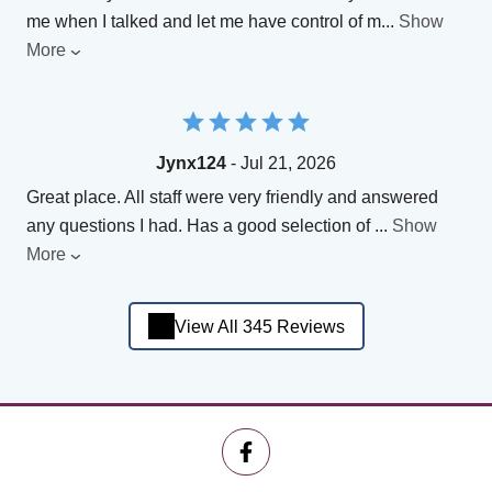
me when I talked and let me have control of m
...
Show
More
Jynx124
- Jul 21, 2026
Great place. All staff were very friendly and answered
any questions I had. Has a good selection of
...
Show
More
View All 345 Reviews